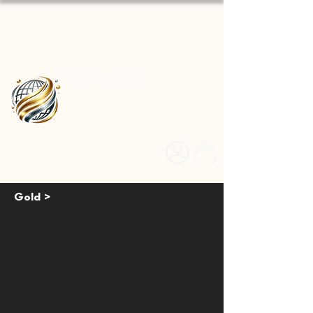
GoldSilverStuff.com
Gold >